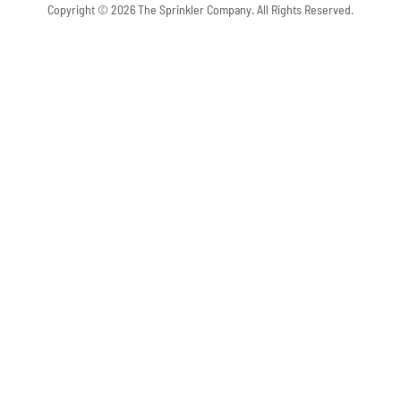
Copyright © 2026 The Sprinkler Company. All Rights Reserved.
Skip to content
Open toolbar
Accessibility Tools
Increase Text
Decrease Text
Grayscale
High Contrast
Negative Contrast
Light Background
Links Underline
Readable Font
Reset