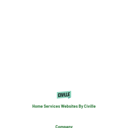
Home Services Websites By Civille
Company