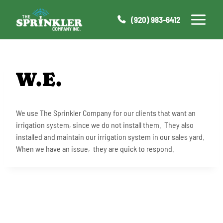
Skip
to
(920) 983-6412
content
W.E.
We use The Sprinkler Company for our clients that want an
irrigation system, since we do not install them. They also
installed and maintain our irrigation system in our sales yard.
When we have an issue, they are quick to respond.