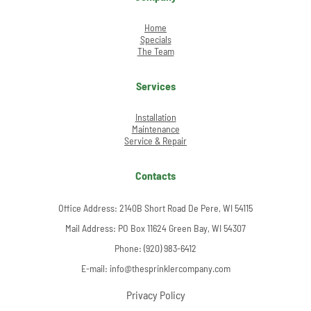
Home
Specials
The Team
Services
Installation
Maintenance
Service & Repair
Contacts
Office Address:
2140B Short Road De Pere, WI 54115
Mail Address: PO Box 11624 Green Bay, WI 54307
Phone:
(920) 983-6412
E-mail:
info@thesprinklercompany.com
Privacy Policy