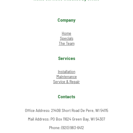
Company
Home
Specials
The Team
Services
Installation
Maintenance
Service & Repair
Contacts
Office Address:
2140B Short Road De Pere, WI 54115
Mail Address: PO Box 11624 Green Bay, WI 54307
Phone:
(920) 983-6412