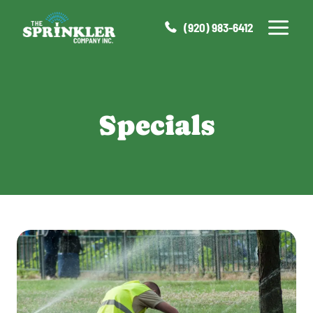
Skip
to
(920) 983-6412
content
Specials