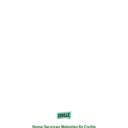
Home Services Websites By Civille