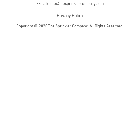
E-mail:
info@thesprinklercompany.com
Privacy Policy
Copyright © 2026 The Sprinkler Company. All Rights Reserved.
Skip to content
Open toolbar
Accessibility Tools
Increase Text
Decrease Text
Grayscale
High Contrast
Negative Contrast
Light Background
Links Underline