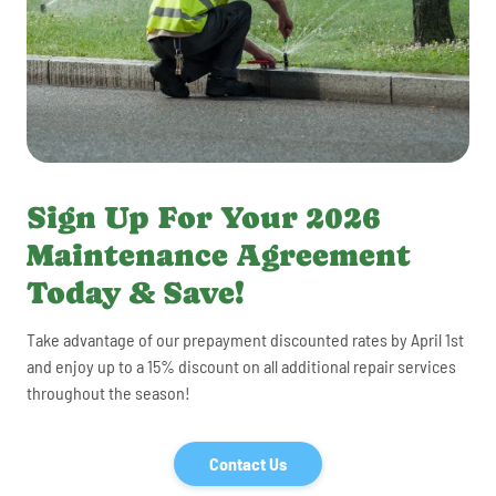
Sign Up For Your 2026
Maintenance Agreement
Today & Save!
Take advantage of our prepayment discounted rates by April 1st
and enjoy up to a 15% discount on all additional repair services
throughout the season!
Contact Us